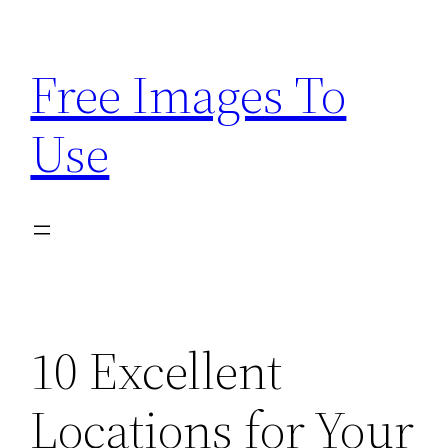
Skip
to
Free Images To
content
Use
10 Excellent
Locations for Your