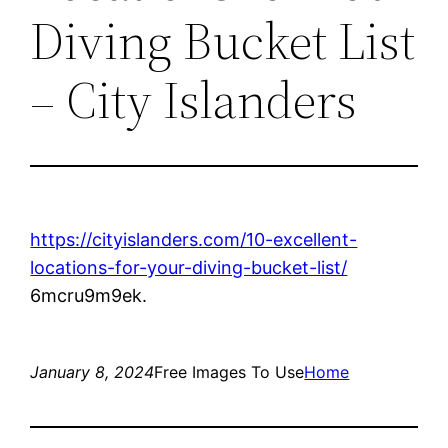
Diving Bucket List
– City Islanders
https://cityislanders.com/10-excellent-
locations-for-your-diving-bucket-list/
6mcru9m9ek.
January 8, 2024
Free Images To Use
Home