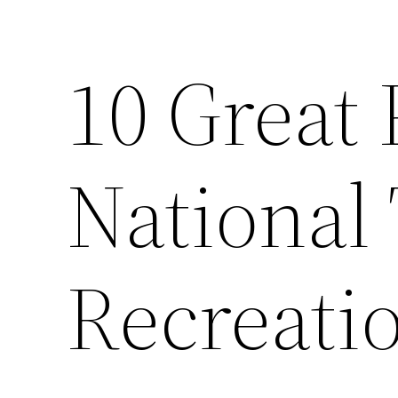
10 Great 
National 
Recreati