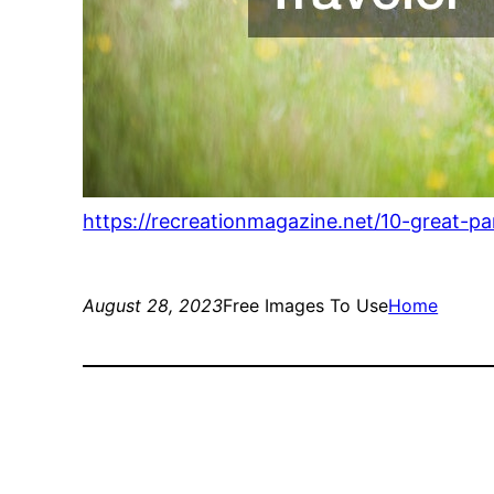
https://recreationmagazine.net/10-great-par
August 28, 2023
Free Images To Use
Home