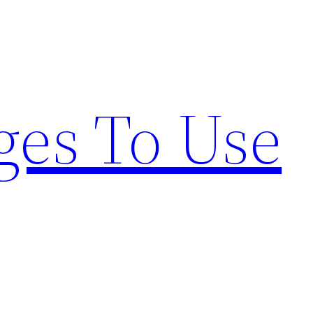
ges To Use