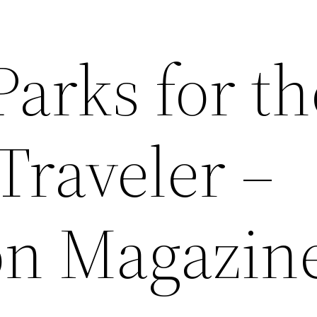
Parks for th
Traveler –
on Magazin