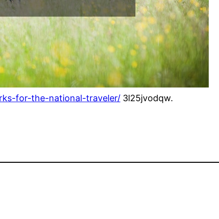
ks-for-the-national-traveler/
3l25jvodqw.