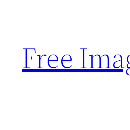
Skip
to
content
Free Ima