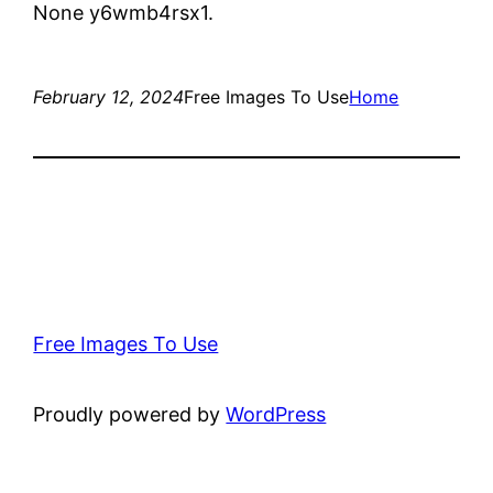
None y6wmb4rsx1.
February 12, 2024
Free Images To Use
Home
Free Images To Use
Proudly powered by
WordPress