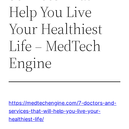
Help You Live
Your Healthiest
Life – MedTech
Engine
https://medtechengine.com/7-doctors-and-
services-that-will-help-you-live-your-
healthiest-life/