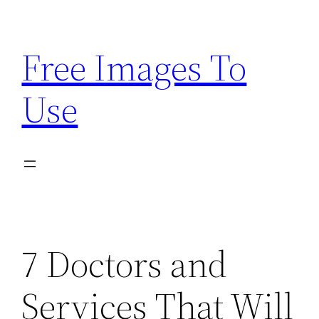
Skip
to
Free Images To
content
Use
7 Doctors and
Services That Will