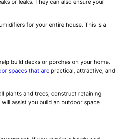
leaks or leaks. They can also ensure your
idifiers for your entire house. This is a
help build decks or porches on your home.
or spaces that are
practical, attractive, and
l plants and trees, construct retaining
e will assist you build an outdoor space