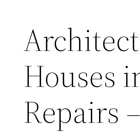
Architect
Houses i
Repairs 