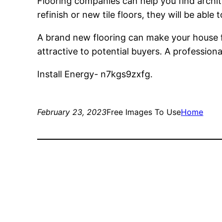
Flooring companies can help you find archite
refinish or new tile floors, they will be able t
A brand new flooring can make your house fe
attractive to potential buyers. A professiona
Install Energy- n7kgs9zxfg.
February 23, 2023
Free Images To Use
Home