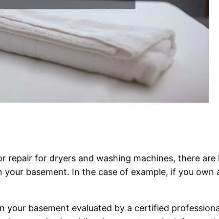
 or repair for dryers and washing machines, there are
 your basement. In the case of example, if you own a 
 your basement evaluated by a certified professional 