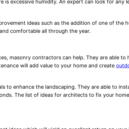
ere is excessive humidity. An expert can look for any 
rovement ideas such as the addition of one of the hum
and comfortable all through the year.
ces, masonry contractors can help. They are able to 
tenance will add value to your home and create
outdo
s to enhance the landscaping. They are able to instal
onds. The list of ideas for architects to fix your hom