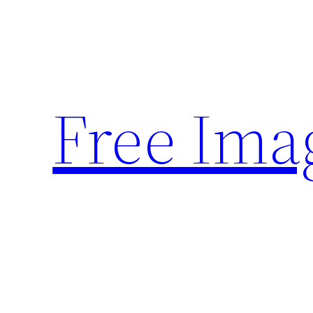
Skip
to
content
Free Ima