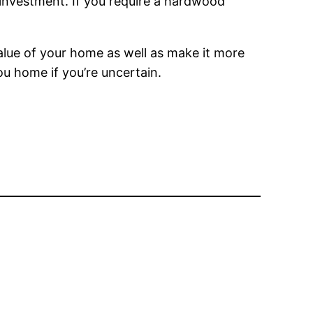
r investment. If you require a hardwood
alue of your home as well as make it more
you home if you’re uncertain.