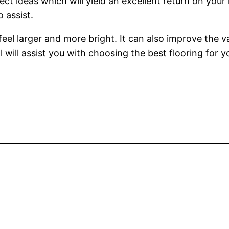
ct ideas which will yield an excellent return on you
o assist.
el larger and more bright. It can also improve the v
l will assist you with choosing the best flooring for 