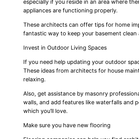
especially if you reside in an area where th
appliances are functioning properly.
These architects can offer tips for home imp
fantastic way to keep your basement clean 
Invest in Outdoor Living Spaces
If you need help updating your outdoor spa
These ideas from architects for house main
relaxing.
Also, get assistance by masonry professional
walls, and add features like waterfalls and p
which you’ll love.
Make sure you have new flooring