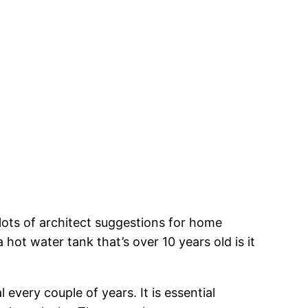
 lots of architect suggestions for home
hot water tank that’s over 10 years old is it
every couple of years. It is essential