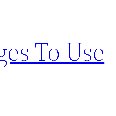
ges To Use