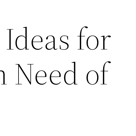
 Ideas for
n Need of
–