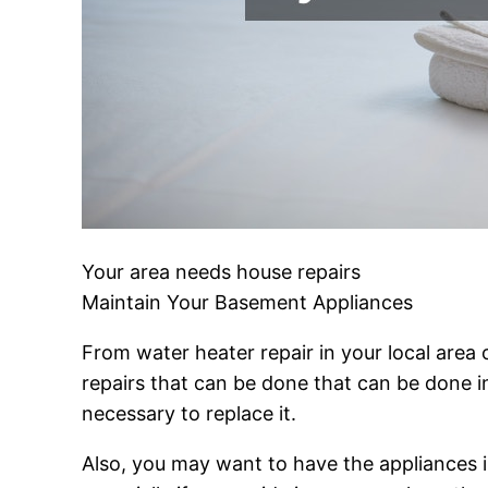
Your area needs house repairs
Maintain Your Basement Appliances
From water heater repair in your local area
repairs that can be done that can be done in
necessary to replace it.
Also, you may want to have the appliances in