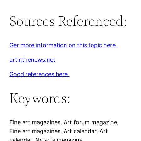
Sources Referenced:
Ger more information on this topic here.
artinthenews.net
Good references here.
Keywords:
Fine art magazines, Art forum magazine,
Fine art magazines, Art calendar, Art
calendar, Ny arts magazine.