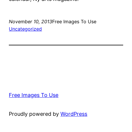
November 10, 2013
Free Images To Use
Uncategorized
Free Images To Use
Proudly powered by
WordPress