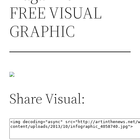
FREE VISUAL
GRAPHIC
Share Visual: