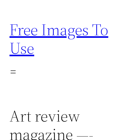
Skip
to
Free Images To
content
Use
Art review
magazine —-