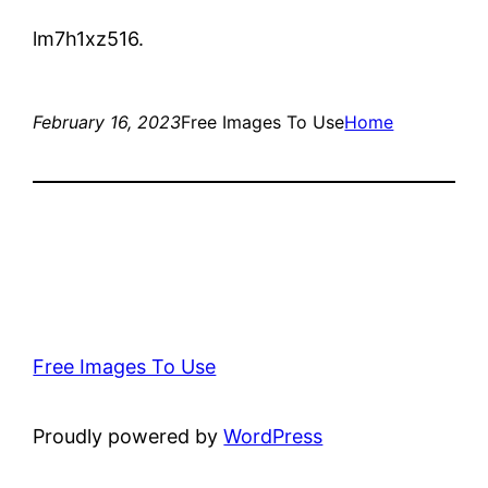
lm7h1xz516.
February 16, 2023
Free Images To Use
Home
Free Images To Use
Proudly powered by
WordPress