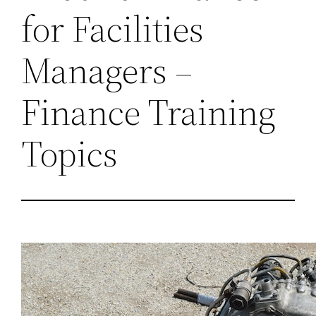
for Facilities
Managers –
Finance Training
Topics