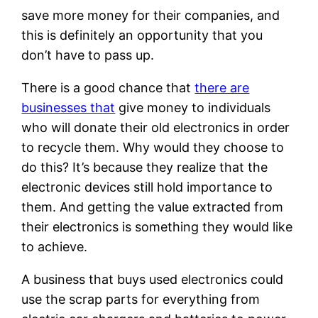
save more money for their companies, and
this is definitely an opportunity that you
don’t have to pass up.
There is a good chance that
there are
businesses that
give money to individuals
who will donate their old electronics in order
to recycle them. Why would they choose to
do this? It’s because they realize that the
electronic devices still hold importance to
them. And getting the value extracted from
their electronics is something they would like
to achieve.
A business that buys used electronics could
use the scrap parts for everything from