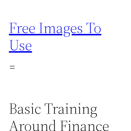
Skip
to
Free Images To
content
Use
Basic Training
Around Finance