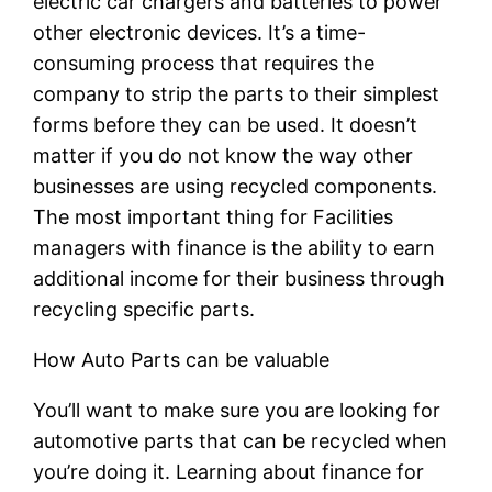
electric car chargers and batteries to power
other electronic devices. It’s a time-
consuming process that requires the
company to strip the parts to their simplest
forms before they can be used. It doesn’t
matter if you do not know the way other
businesses are using recycled components.
The most important thing for Facilities
managers with finance is the ability to earn
additional income for their business through
recycling specific parts.
How Auto Parts can be valuable
You’ll want to make sure you are looking for
automotive parts that can be recycled when
you’re doing it. Learning about finance for