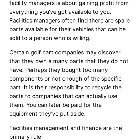
facility managers is about gaining profit from
everything you’ve got available to you.
Facilities managers often find there are spare
parts available for their vehicles that can be
sold to a person who is willing.
Certain golf cart companies may discover
that they own a many parts that they do not
have. Perhaps they bought too many
components or not enough of the specific
part. It is their responsibility to recycle the
parts to companies that can actually use
them. You can later be paid for the
equipment they’ve put aside.
Facilities management and finance are the
primary rule