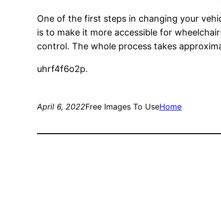
One of the first steps in changing your vehic
is to make it more accessible for wheelchai
control. The whole process takes approxim
uhrf4f6o2p.
April 6, 2022
Free Images To Use
Home