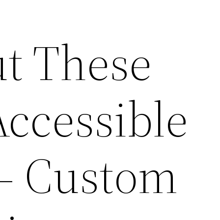
t These
ccessible
 – Custom