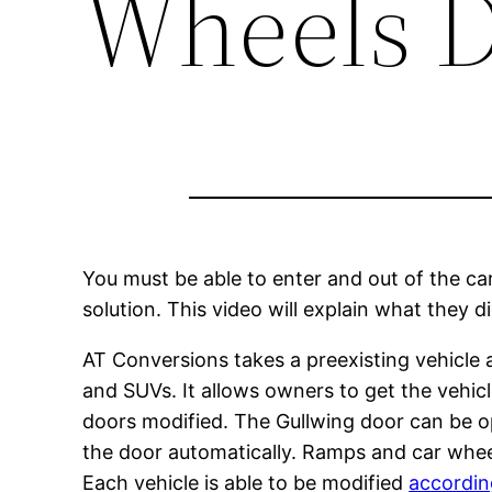
Wheels D
You must be able to enter and out of the ca
solution. This video will explain what they 
AT Conversions takes a preexisting vehicle a
and SUVs. It allows owners to get the vehicl
doors modified. The Gullwing door can be op
the door automatically. Ramps and car wheelch
Each vehicle is able to be modified
accordin