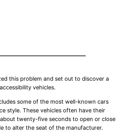
ed this problem and set out to discover a
ccessibility vehicles.
 includes some of the most well-known cars
ce style. These vehicles often have their
e about twenty-five seconds to open or close
le to alter the seat of the manufacturer.