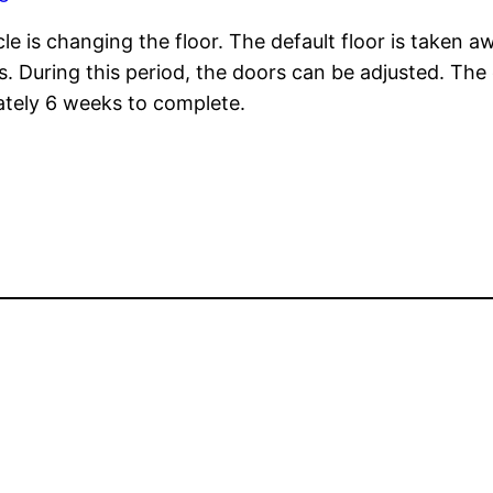
le is changing the floor. The default floor is taken aw
rs. During this period, the doors can be adjusted. Th
ately 6 weeks to complete.