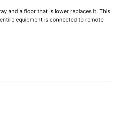
ay and a floor that is lower replaces it. This
e entire equipment is connected to remote