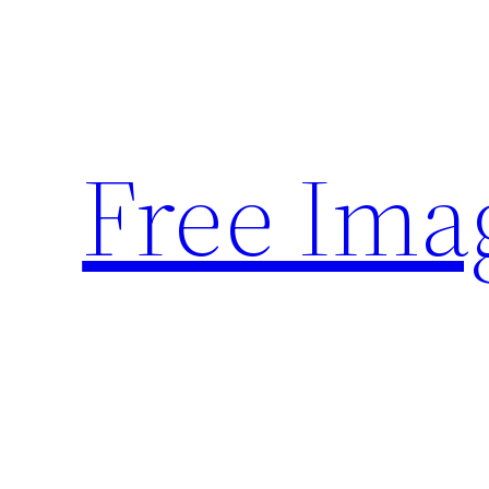
Skip
to
content
Free Ima