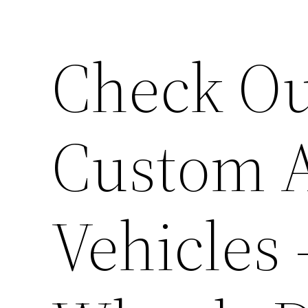
Check Ou
Custom A
Vehicles