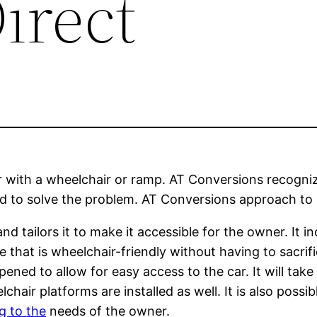
irect
r with a wheelchair or ramp. AT Conversions recogniz
did to solve the problem. AT Conversions approach to a
nd tailors it to make it accessible for the owner. It
e that is wheelchair-friendly without having to sacrifi
ened to allow for easy access to the car. It will tak
air platforms are installed as well. It is also possib
g to the
needs of the owner.