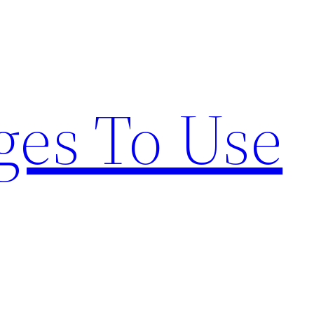
ges To Use