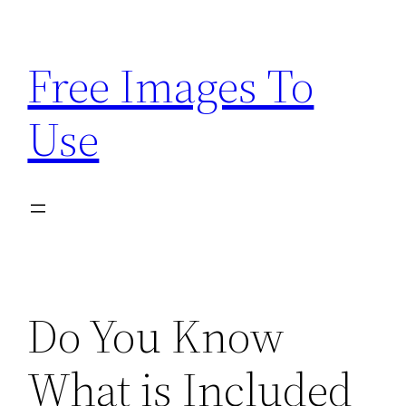
Skip
to
Free Images To
content
Use
Do You Know
What is Included