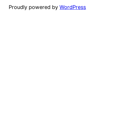
Proudly powered by
WordPress