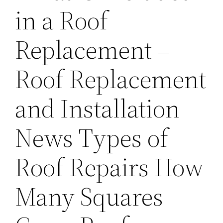
in a Roof
Replacement –
Roof Replacement
and Installation
News Types of
Roof Repairs How
Many Squares