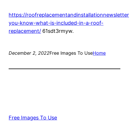
https://roofreplacementandinstallationnewslette
you-know-what-is-included-in-a-roof-
replacement/
61sdt3rmyw.
December 2, 2022
Free Images To Use
Home
Free Images To Use