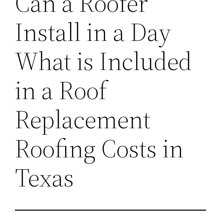
Can a Roofer
Install in a Day
What is Included
in a Roof
Replacement
Roofing Costs in
Texas