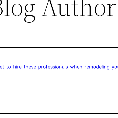
log Author
get-to-hire-these-professionals-when-remodeling-y