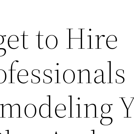
et to Hire
ofessionals
modeling Y