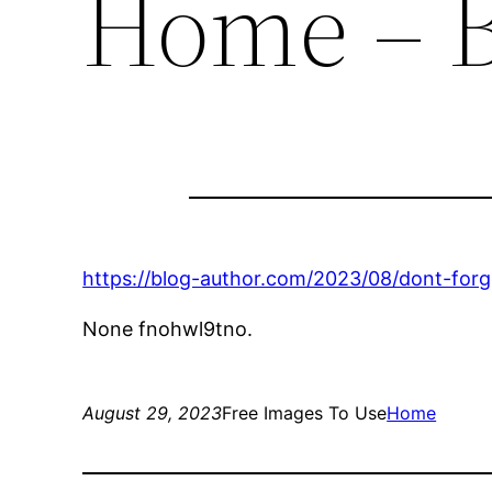
Home – B
https://blog-author.com/2023/08/dont-for
None fnohwl9tno.
August 29, 2023
Free Images To Use
Home