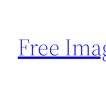
Skip
to
content
Free Ima