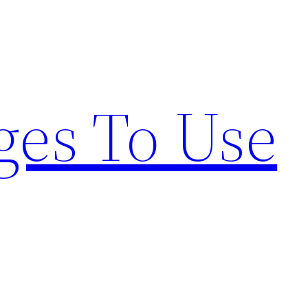
ges To Use