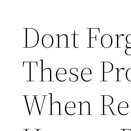
Dont Forg
These Pr
When Re