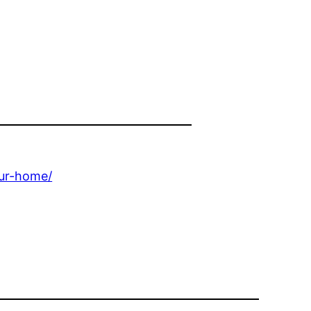
our-home/