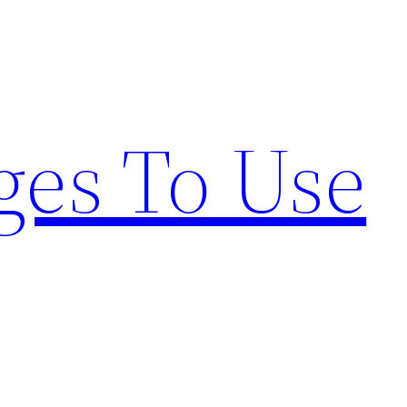
ges To Use