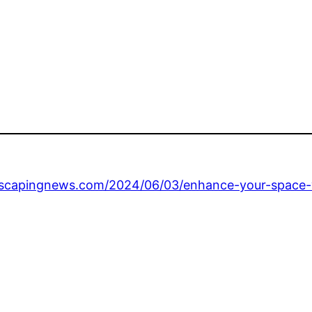
scapingnews.com/2024/06/03/enhance-your-space-w