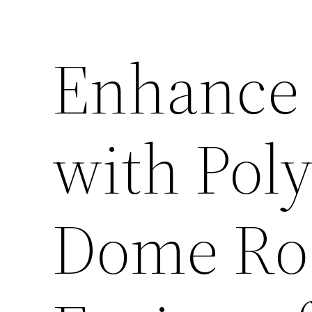
Enhance 
with Pol
Dome Roo