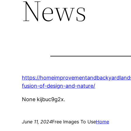
News
https://homeimprovementandbackyardland
fusion-of-design-and-nature/
None kijbuc9g2x.
June 11, 2024
Free Images To Use
Home