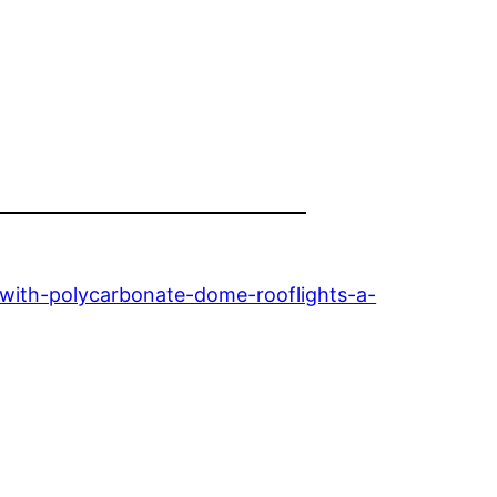
ith-polycarbonate-dome-rooflights-a-