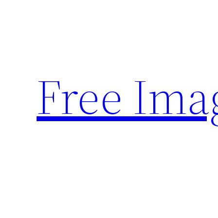
Skip
to
content
Free Ima