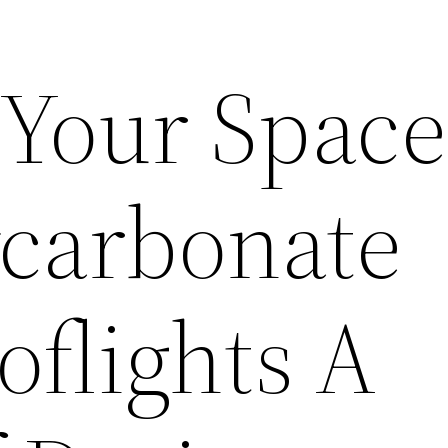
Your Space
ycarbonate
flights A