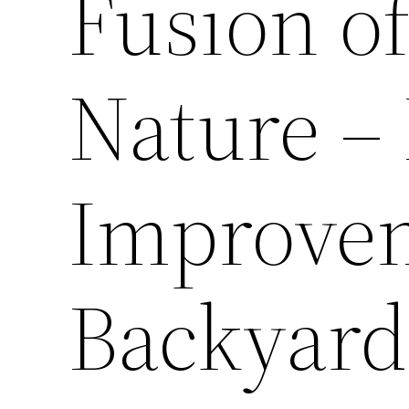
Fusion o
Nature 
Improve
Backyard