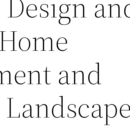
f Design an
– Home
ment and
 Landscap