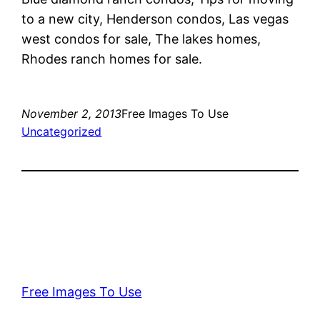
to a new city, Henderson condos, Las vegas
west condos for sale, The lakes homes,
Rhodes ranch homes for sale.
November 2, 2013
Free Images To Use
Uncategorized
Free Images To Use