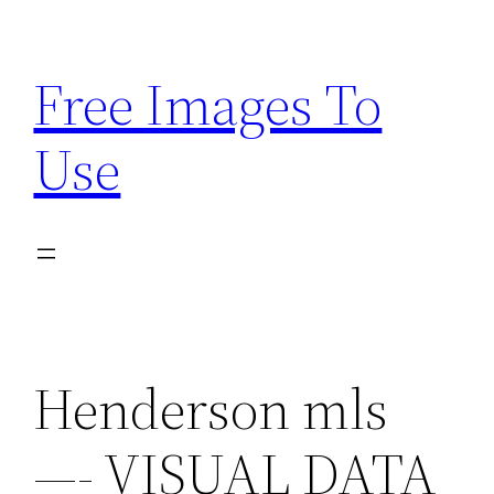
Skip
to
Free Images To
content
Use
Henderson mls
—- VISUAL DATA