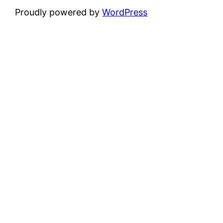
Proudly powered by
WordPress