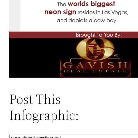
Post This
Infographic: