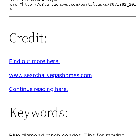
Credit:
Find out more here.
www.searchallvegashomes.com
Continue reading here.
Keywords:
Blue diamond ranch condos, Tips for moving