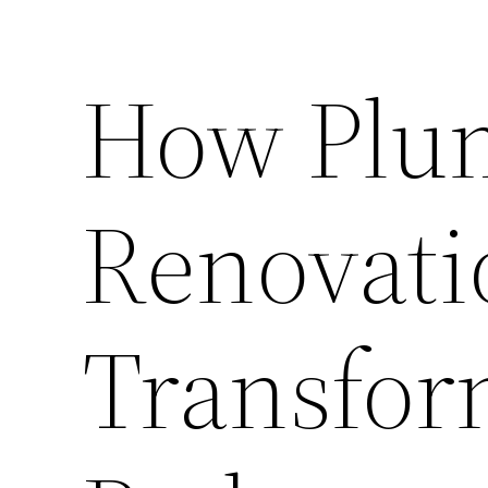
How Plu
Renovati
Transfor