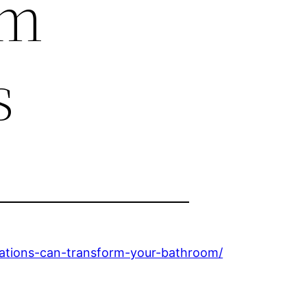
om
s
tions-can-transform-your-bathroom/