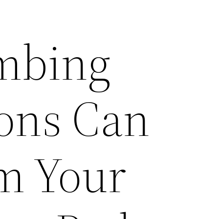
mbing
ons Can
m Your