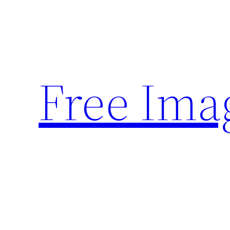
Skip
to
content
Free Ima