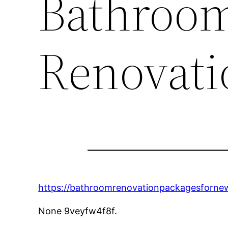
Bathroom
Renovati
https://bathroomrenovationpackagesforn
None 9veyfw4f8f.