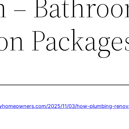
 – Bathro
on Package
ewhomeowners.com/2025/11/03/how-plumbing-renova