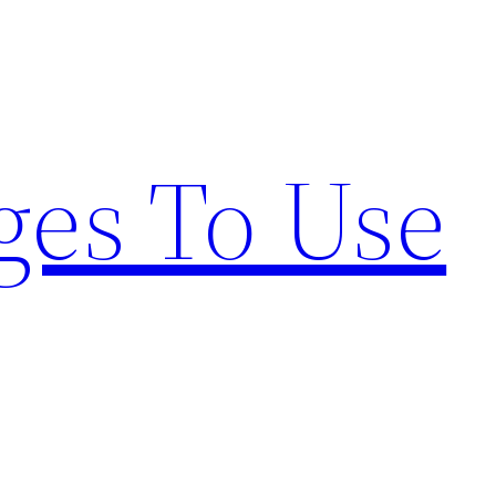
ges To Use