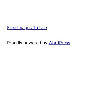
Free Images To Use
Proudly powered by
WordPress