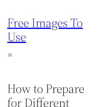
Skip
to
Free Images To
content
Use
How to Prepare
for Different