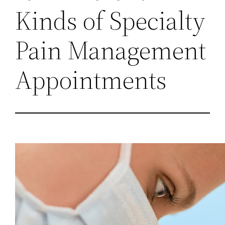
Kinds of Specialty
Pain Management
Appointments