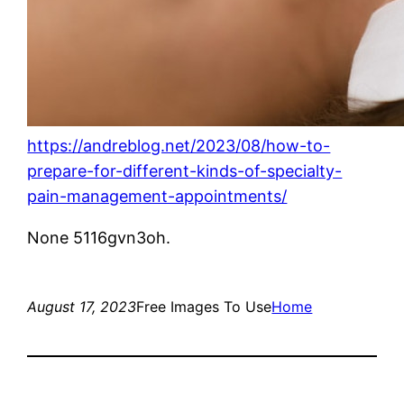
https://andreblog.net/2023/08/how-to-
prepare-for-different-kinds-of-specialty-
pain-management-appointments/
None 5116gvn3oh.
August 17, 2023
Free Images To Use
Home