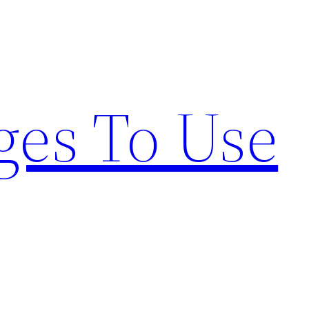
ges To Use