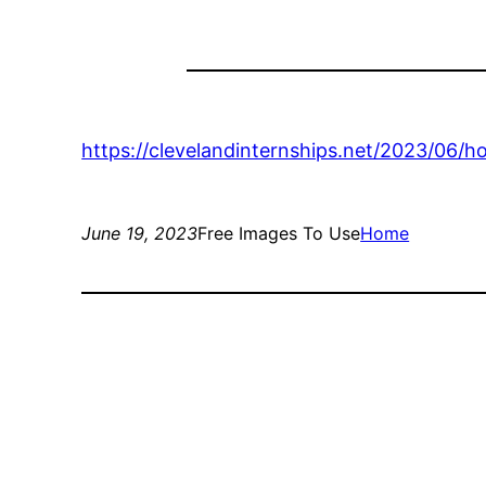
https://clevelandinternships.net/2023/06/
June 19, 2023
Free Images To Use
Home