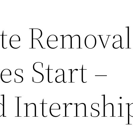
te Removal
s Start –
d Internshi