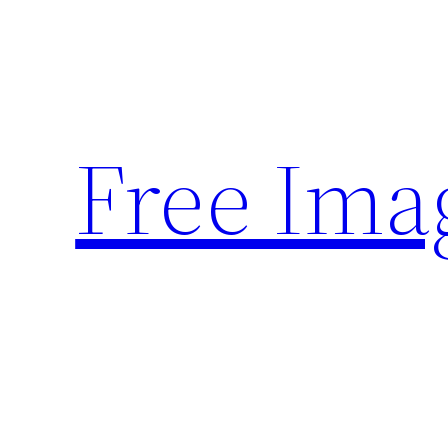
Skip
to
content
Free Ima