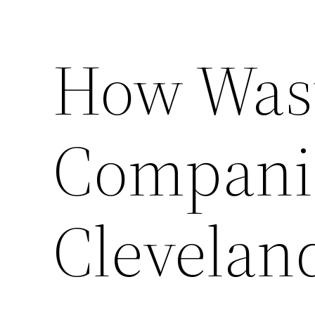
How Was
Companie
Clevelan