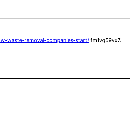
how-waste-removal-companies-start/
fm1vq59vx7.