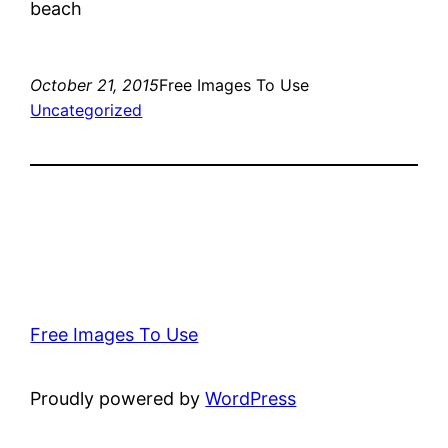
beach
October 21, 2015
Free Images To Use
Uncategorized
Free Images To Use
Proudly powered by
WordPress