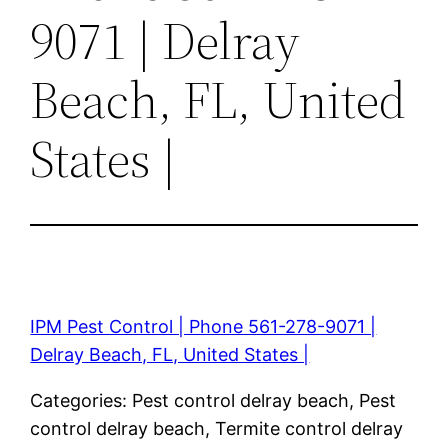
9071 | Delray
Beach, FL, United
States |
IPM Pest Control | Phone 561-278-9071 |
Delray Beach, FL, United States |
Categories: Pest control delray beach, Pest
control delray beach, Termite control delray