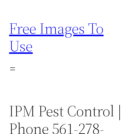
Skip
to
Free Images To
content
Use
IPM Pest Control |
Phone 561-278-