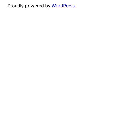
Proudly powered by
WordPress