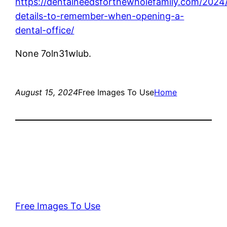
https://dentalneedsforthewholefamily.com/2024
details-to-remember-when-opening-a-
dental-office/
None 7oln31wlub.
August 15, 2024
Free Images To Use
Home
Free Images To Use