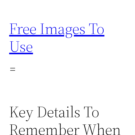
Skip
to
Free Images To
content
Use
Key Details To
Remember When