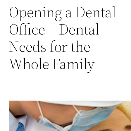
Opening a Dental
Office – Dental
Needs for the
Whole Family