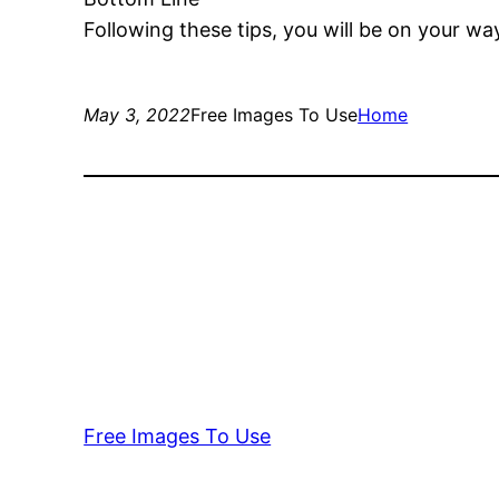
Following these tips, you will be on your wa
May 3, 2022
Free Images To Use
Home
Free Images To Use