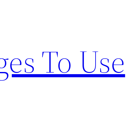
ges To Use