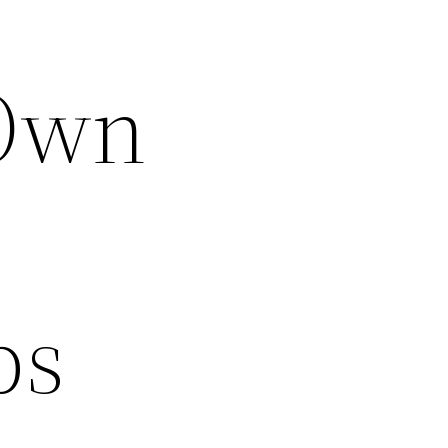
 Own
ps