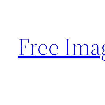
Skip
to
content
Free Ima