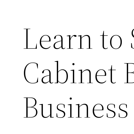
Learn to
Cabinet 
Business