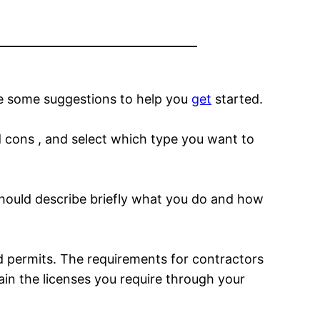
e some suggestions to help you
get
started.
nd cons , and select which type you want to
 should describe briefly what you do and how
d permits. The requirements for contractors
ain the licenses you require through your