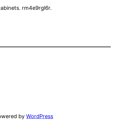
 cabinets. rm4e9rgl6r.
powered by
WordPress