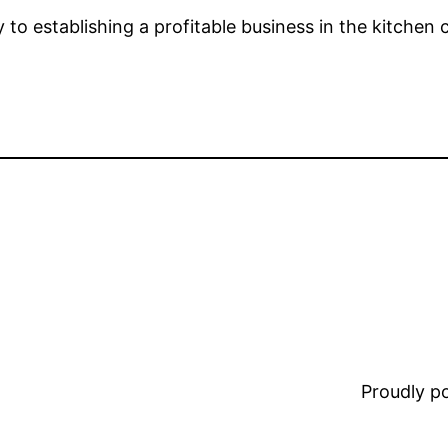
y to establishing a profitable business in the kitchen
Proudly 