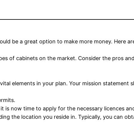
ould be a great option to make more money. Here ar
s types of cabinets on the market. Consider the pros a
e vital elements in your plan. Your mission statement
ermits.
t is now time to apply for the necessary licences an
ing the location you reside in. Typically, you can obt