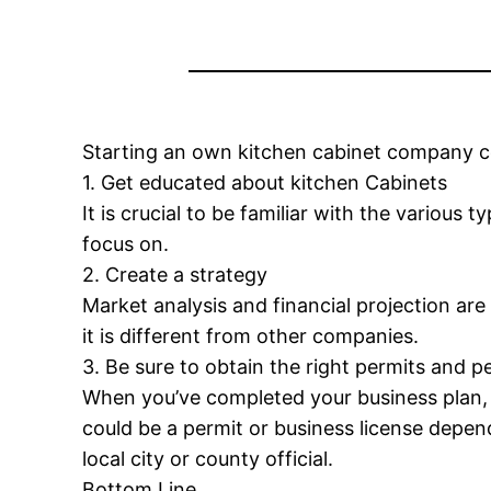
Starting an own kitchen cabinet company c
1. Get educated about kitchen Cabinets
It is crucial to be familiar with the variou
focus on.
2. Create a strategy
Market analysis and financial projection ar
it is different from other companies.
3. Be sure to obtain the right permits and p
When you’ve completed your business plan, i
could be a permit or business license depend
local city or county official.
Bottom Line