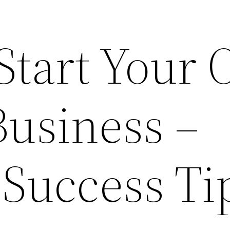
 Start Your
Business –
 Success Ti