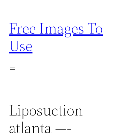
Skip
to
Free Images To
content
Use
Liposuction
atlanta —-