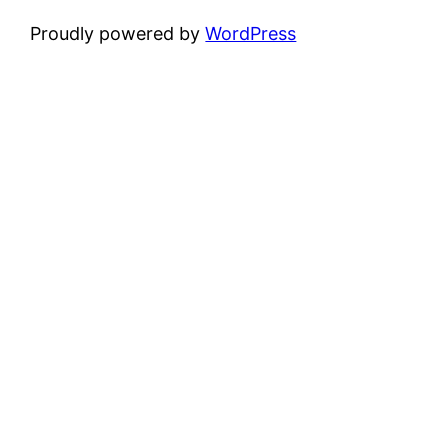
Proudly powered by
WordPress