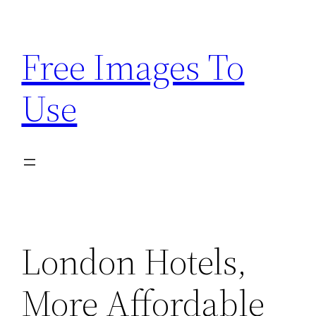
Skip
to
Free Images To
content
Use
London Hotels,
More Affordable