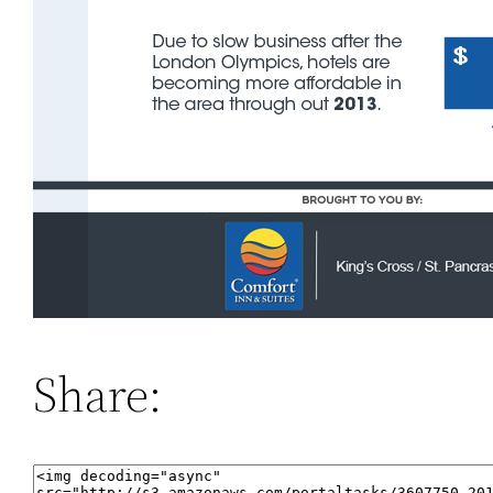
Share: