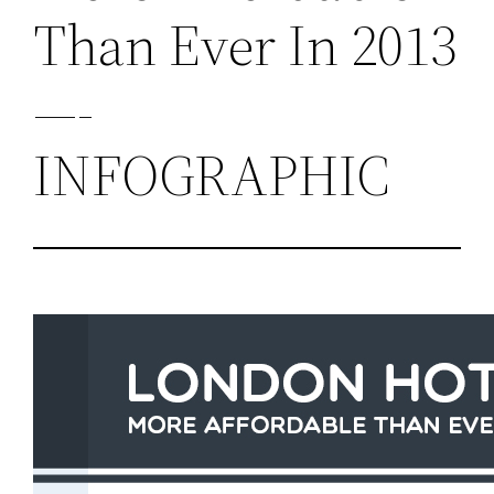
Than Ever In 2013
—-
INFOGRAPHIC