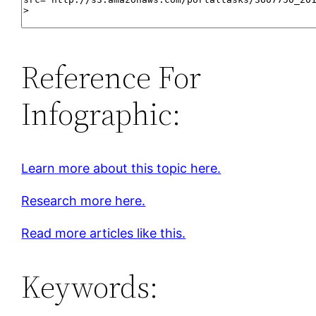
Reference For
Infographic:
Learn more about this topic here.
Research more here.
Read more articles like this.
Keywords: