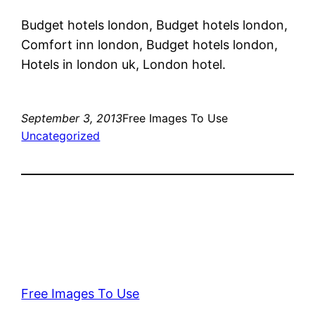
Budget hotels london, Budget hotels london,
Comfort inn london, Budget hotels london,
Hotels in london uk, London hotel.
September 3, 2013
Free Images To Use
Uncategorized
Free Images To Use