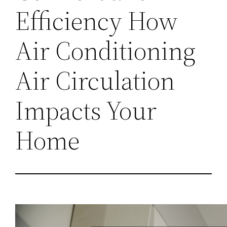
Efficiency How
Air Conditioning
Air Circulation
Impacts Your
Home