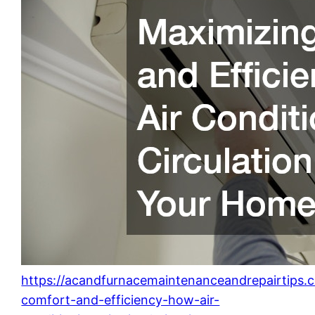
https://acandfurnacemaintenanceandrepairtips.
comfort-and-efficiency-how-air-