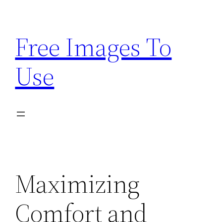
Skip
to
Free Images To
content
Use
Maximizing
Comfort and