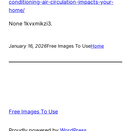
conditioning-air-circulation-impacts-your-
home/
None 1kvxmikzi3.
January 16, 2026
Free Images To Use
Home
Free Images To Use
Proudly powered by
WordPress