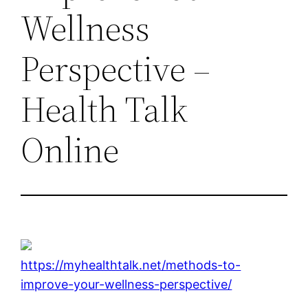
Wellness
Perspective –
Health Talk
Online
https://myhealthtalk.net/methods-to-
improve-your-wellness-perspective/