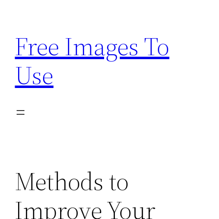
Skip
to
Free Images To
content
Use
Methods to
Improve Your