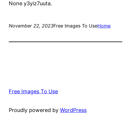
None y3yiz7uuta.
November 22, 2023
Free Images To Use
Home
Free Images To Use
Proudly powered by
WordPress