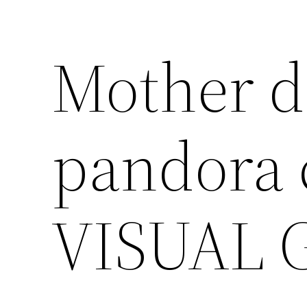
Mother d
pandora
VISUAL 