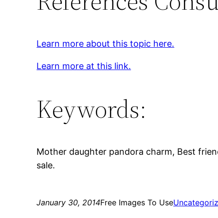
References Consu
Learn more about this topic here.
Learn more at this link.
Keywords:
Mother daughter pandora charm, Best frie
sale.
January 30, 2014
Free Images To Use
Uncategori