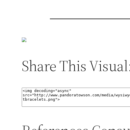
Share This Visual