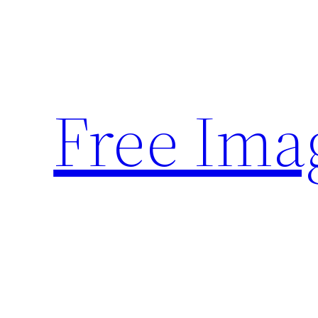
Skip
to
content
Free Ima