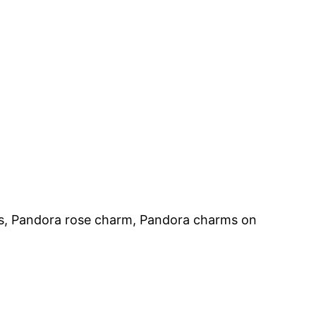
s, Pandora rose charm, Pandora charms on