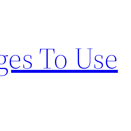
ges To Use