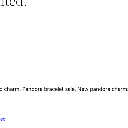
lted:
nd charm, Pandora bracelet sale, New pandora charm
zed