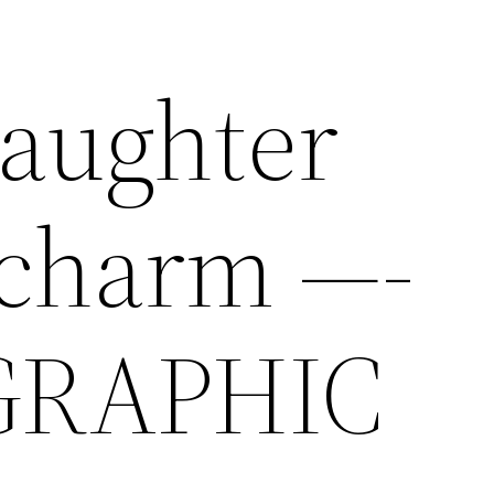
aughter
 charm —-
GRAPHIC