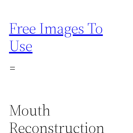
Skip
to
Free Images To
content
Use
Mouth
Reconstruction