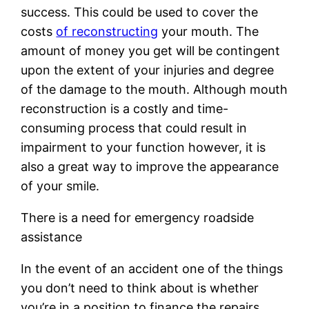
success. This could be used to cover the
costs
of reconstructing
your mouth. The
amount of money you get will be contingent
upon the extent of your injuries and degree
of the damage to the mouth. Although mouth
reconstruction is a costly and time-
consuming process that could result in
impairment to your function however, it is
also a great way to improve the appearance
of your smile.
There is a need for emergency roadside
assistance
In the event of an accident one of the things
you don’t need to think about is whether
you’re in a position to finance the repairs.