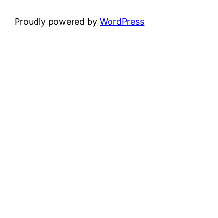
Proudly powered by
WordPress