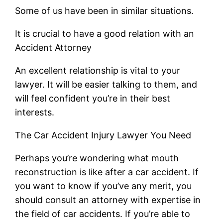
Some of us have been in similar situations.
It is crucial to have a good relation with an
Accident Attorney
An excellent relationship is vital to your
lawyer. It will be easier talking to them, and
will feel confident you’re in their best
interests.
The Car Accident Injury Lawyer You Need
Perhaps you’re wondering what mouth
reconstruction is like after a car accident. If
you want to know if you’ve any merit, you
should consult an attorney with expertise in
the field of car accidents. If you’re able to