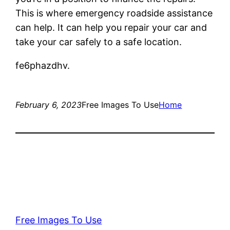
This is where emergency roadside assistance
can help. It can help you repair your car and
take your car safely to a safe location.
fe6phazdhv.
February 6, 2023
Free Images To Use
Home
Free Images To Use