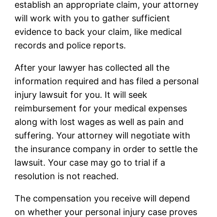
establish an appropriate claim, your attorney
will work with you to gather sufficient
evidence to back your claim, like medical
records and police reports.
After your lawyer has collected all the
information required and has filed a personal
injury lawsuit for you. It will seek
reimbursement for your medical expenses
along with lost wages as well as pain and
suffering. Your attorney will negotiate with
the insurance company in order to settle the
lawsuit. Your case may go to trial if a
resolution is not reached.
The compensation you receive will depend
on whether your personal injury case proves