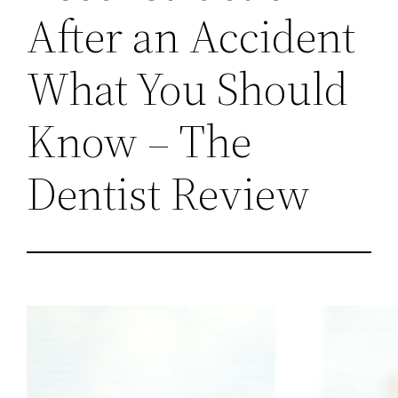
After an Accident
What You Should
Know – The
Dentist Review