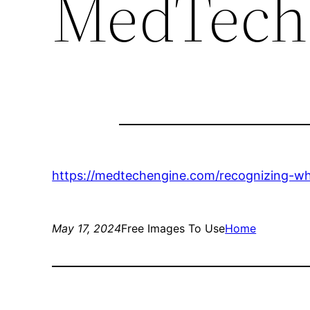
MedTech
https://medtechengine.com/recognizing-w
May 17, 2024
Free Images To Use
Home