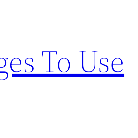
ges To Use