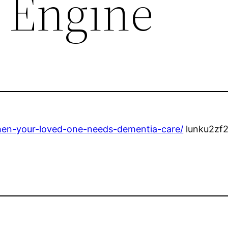
 Engine
hen-your-loved-one-needs-dementia-care/
lunku2zf2