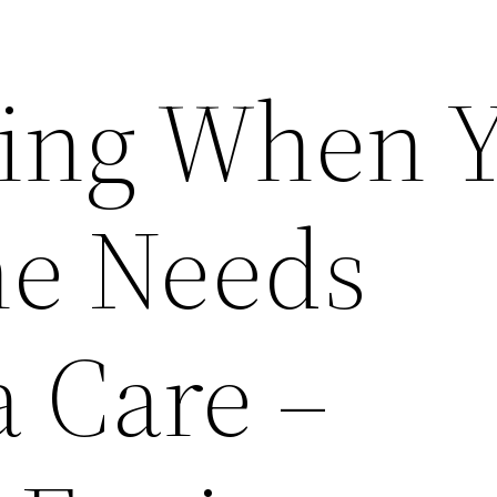
ing When 
ne Needs
 Care –