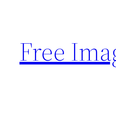
Skip
to
content
Free Ima