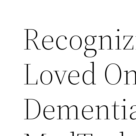
Recogniz
Loved O
Dementia