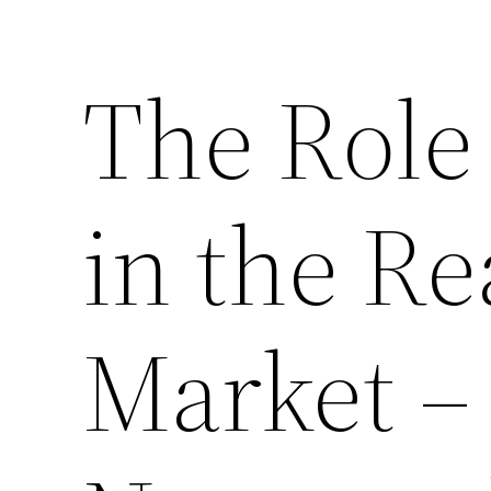
The Role 
in the Re
Market – 