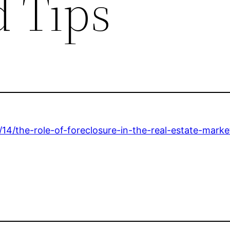
 Tips
14/the-role-of-foreclosure-in-the-real-estate-marke