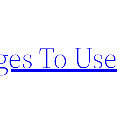
ges To Use