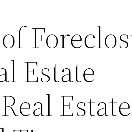
of Foreclo
al Estate
Real Estate