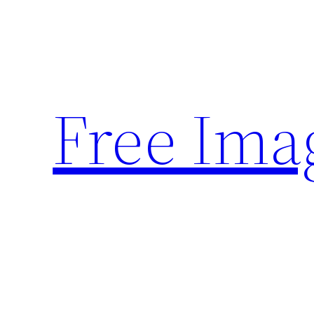
Skip
to
content
Free Ima