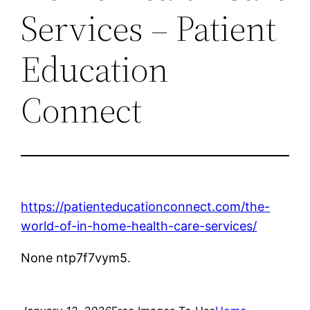
Services – Patient
Education
Connect
https://patienteducationconnect.com/the-
world-of-in-home-health-care-services/
None ntp7f7vym5.