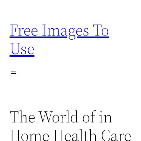
Skip
to
Free Images To
content
Use
The World of in
Home Health Care