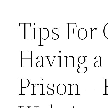
Tips For
Having a
Prison – 