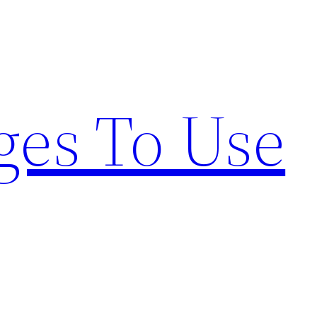
ges To Use