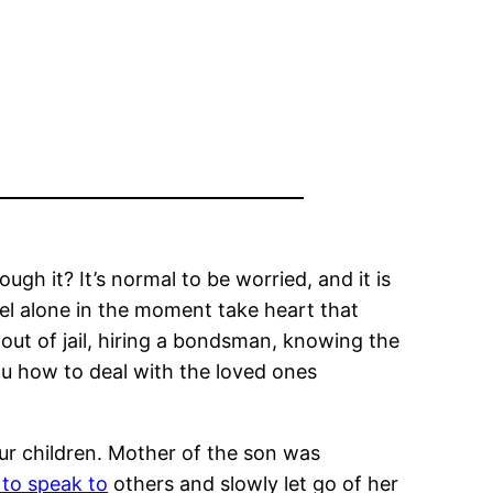
ugh it? It’s normal to be worried, and it is
el alone in the moment take heart that
 out of jail, hiring a bondsman, knowing the
ou how to deal with the loved ones
your children. Mother of the son was
 to speak to
others and slowly let go of her