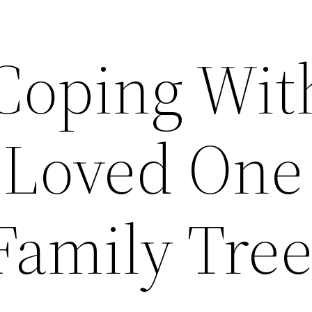
 Coping Wit
 Loved One
Family Tre