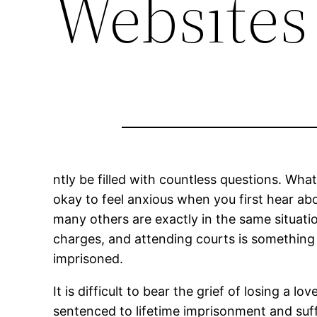
Websites
ntly be filled with countless questions. What
okay to feel anxious when you first hear ab
many others are exactly in the same situatio
charges, and attending courts is something 
imprisoned.
It is difficult to bear the grief of losing a
sentenced to lifetime imprisonment and suff