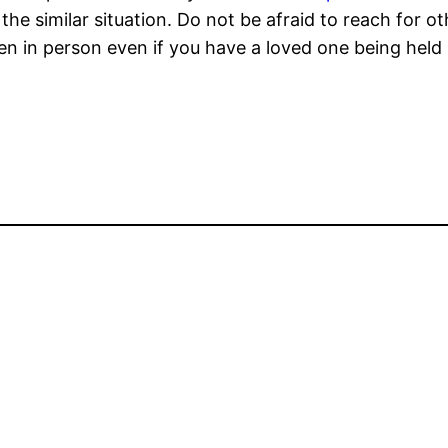
the similar situation. Do not be afraid to reach for 
n in person even if you have a loved one being held i