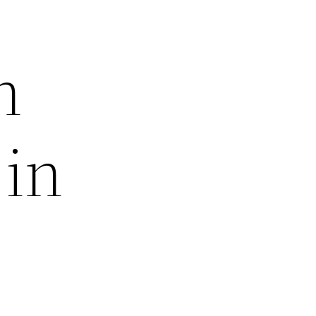
h
 in
e