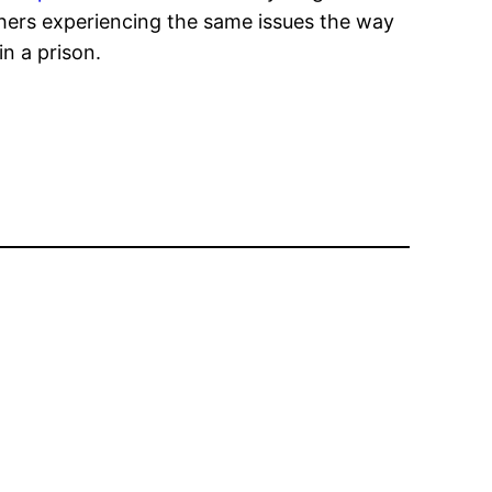
others experiencing the same issues the way
n a prison.