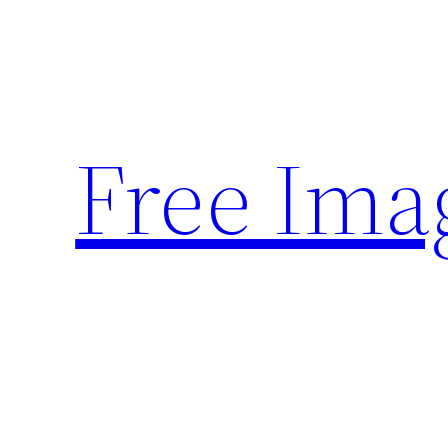
Skip
to
content
Free Ima