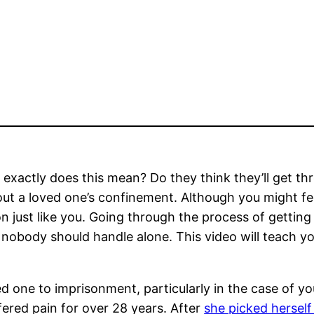
 exactly does this mean? Do they think they’ll get thro
out a loved one’s confinement. Although you might fe
n just like you. Going through the process of getting
nobody should handle alone. This video will teach y
 loved one to imprisonment, particularly in the case of 
ered pain for over 28 years. After
she picked herself