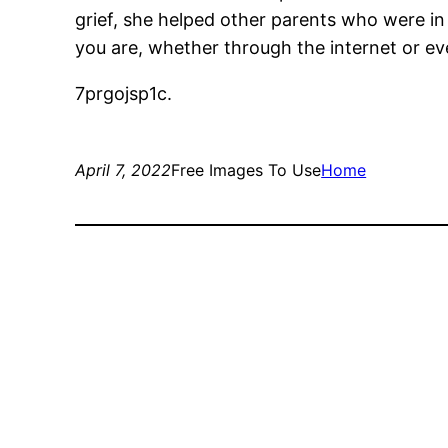
grief, she helped other parents who were in 
you are, whether through the internet or eve
7prgojsp1c.
April 7, 2022
Free Images To Use
Home