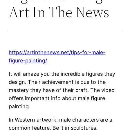
Art In The News
https://artinthenews.net/tips-for-male-
figure-painting/
It will amaze you the incredible figures they
design. Their achievement is due to the
mastery they have of their craft. The video
offers important info about male figure
painting.
In Western artwork, male characters are a
common feature. Be it in sculptures,