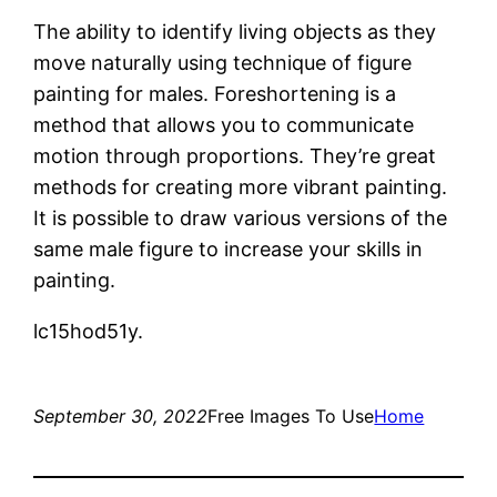
The ability to identify living objects as they
move naturally using technique of figure
painting for males. Foreshortening is a
method that allows you to communicate
motion through proportions. They’re great
methods for creating more vibrant painting.
It is possible to draw various versions of the
same male figure to increase your skills in
painting.
lc15hod51y.
September 30, 2022
Free Images To Use
Home