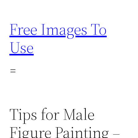
Skip
to
Free Images To
content
Use
Tips for Male
Figure Painting –