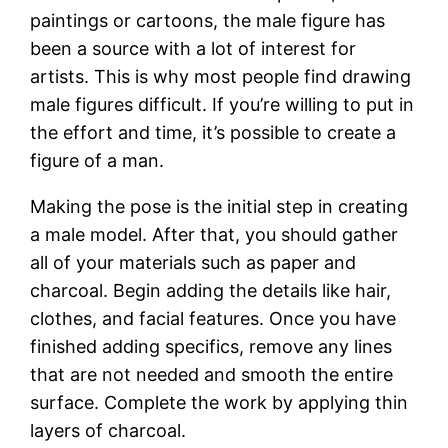
paintings or cartoons, the male figure has
been a source with a lot of interest for
artists. This is why most people find drawing
male figures difficult. If you’re willing to put in
the effort and time, it’s possible to create a
figure of a man.
Making the pose is the initial step in creating
a male model. After that, you should gather
all of your materials such as paper and
charcoal. Begin adding the details like hair,
clothes, and facial features. Once you have
finished adding specifics, remove any lines
that are not needed and smooth the entire
surface. Complete the work by applying thin
layers of charcoal.