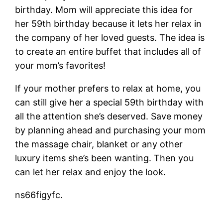
birthday. Mom will appreciate this idea for
her 59th birthday because it lets her relax in
the company of her loved guests. The idea is
to create an entire buffet that includes all of
your mom’s favorites!
If your mother prefers to relax at home, you
can still give her a special 59th birthday with
all the attention she’s deserved. Save money
by planning ahead and purchasing your mom
the massage chair, blanket or any other
luxury items she’s been wanting. Then you
can let her relax and enjoy the look.
ns66figyfc.