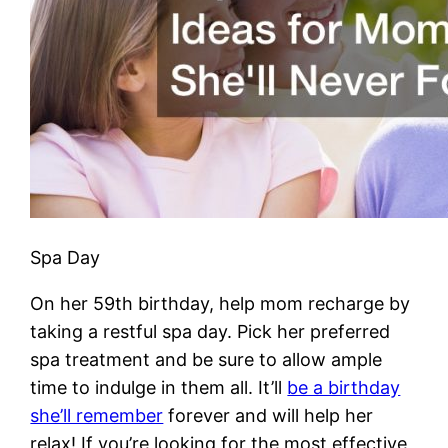
Spa Day
On her 59th birthday, help mom recharge by
taking a restful spa day. Pick her preferred
spa treatment and be sure to allow ample
time to indulge in them all. It’ll
be a birthday
she’ll remember
forever and will help her
relax! If you’re looking for the most effective