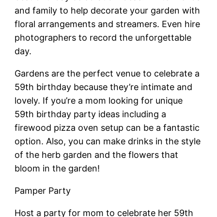
and family to help decorate your garden with
floral arrangements and streamers. Even hire
photographers to record the unforgettable
day.
Gardens are the perfect venue to celebrate a
59th birthday because they’re intimate and
lovely. If you’re a mom looking for unique
59th birthday party ideas including a
firewood pizza oven setup can be a fantastic
option. Also, you can make drinks in the style
of the herb garden and the flowers that
bloom in the garden!
Pamper Party
Host a party for mom to celebrate her 59th