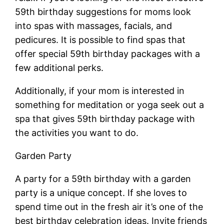
59th birthday suggestions for moms look
into spas with massages, facials, and
pedicures. It is possible to find spas that
offer special 59th birthday packages with a
few additional perks.
Additionally, if your mom is interested in
something for meditation or yoga seek out a
spa that gives 59th birthday package with
the activities you want to do.
Garden Party
A party for a 59th birthday with a garden
party is a unique concept. If she loves to
spend time out in the fresh air it’s one of the
best birthday celebration ideas. Invite friends