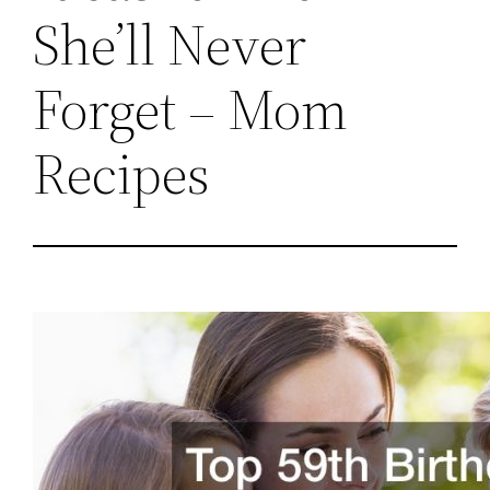
She’ll Never
Forget – Mom
Recipes