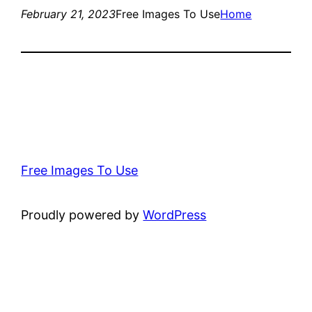
February 21, 2023
Free Images To Use
Home
Free Images To Use
Proudly powered by
WordPress