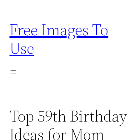
Skip
to
Free Images To
content
Use
Top 59th Birthday
Ideas for Mom