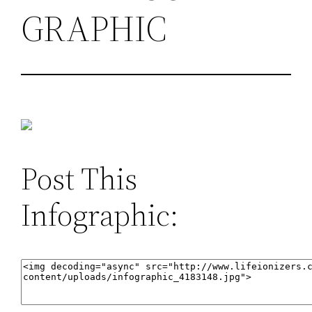
GRAPHIC
Post This
Infographic: