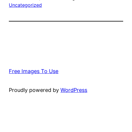
Uncategorized
Free Images To Use
Proudly powered by
WordPress