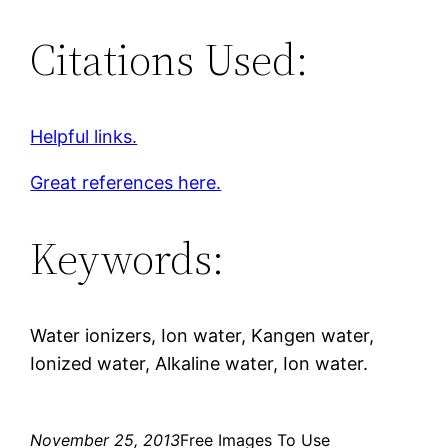
Citations Used:
Helpful links.
Great references here.
Keywords:
Water ionizers, Ion water, Kangen water,
Ionized water, Alkaline water, Ion water.
November 25, 2013
Free Images To Use