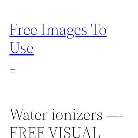
Skip
to
Free Images To
content
Use
Water ionizers —-
FREE VISUAL