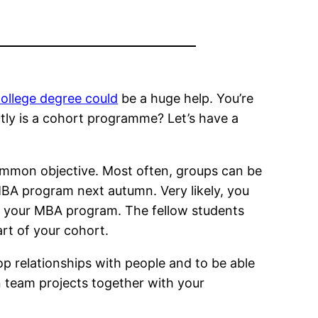
ollege degree could
be a huge help. You’re
ctly is a cohort programme? Let’s have a
ommon objective. Most often, groups can be
e MBA program next autumn. Very likely, you
in your MBA program. The fellow students
rt of your cohort.
op relationships with people and to be able
n team projects together with your