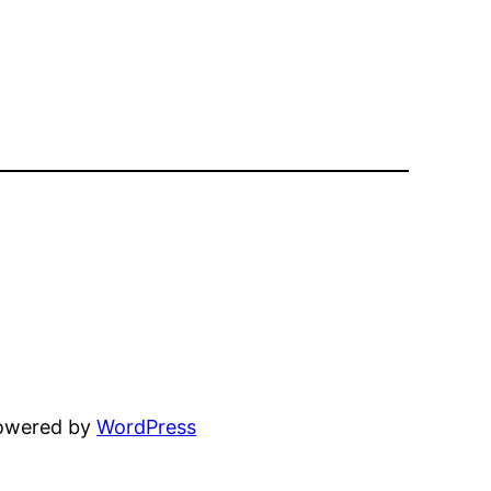
powered by
WordPress