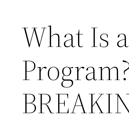
What Is 
Program?
BREAKI