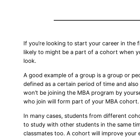
If you’re looking to start your career in the 
likely to might be a part of a cohort when 
look.
A good example of a group is a group or p
defined as a certain period of time and also
won’t be joining the MBA program by yourse
who join will form part of your MBA cohort
In many cases, students from different coho
to study with other students in the same ti
classmates too. A cohort will improve your e