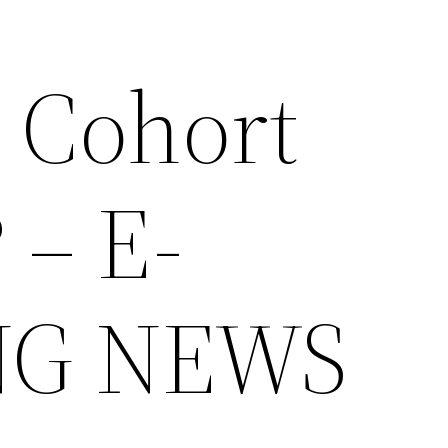
a Cohort
 – E-
NG NEWS