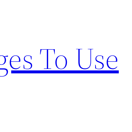
ges To Use