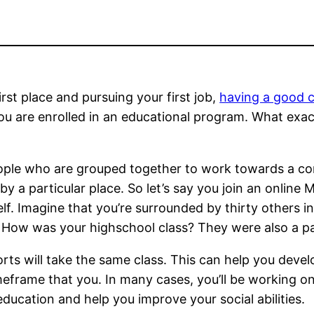
first place and pursuing your first job,
having a good c
you are enrolled in an educational program. What exa
eople who are grouped together to work towards a c
 by a particular place. So let’s say you join an onlin
lf. Imagine that you’re surrounded by thirty others 
. How was your highschool class? They were also a pa
rts will take the same class. This can help you devel
meframe that you. In many cases, you’ll be working o
ducation and help you improve your social abilities.