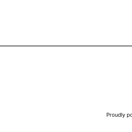
Proudly 