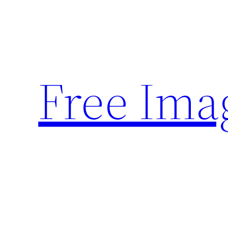
Skip
to
content
Free Ima