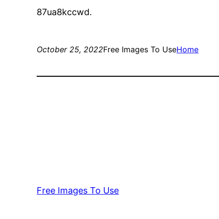
87ua8kccwd.
October 25, 2022
Free Images To Use
Home
Free Images To Use