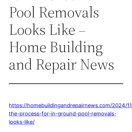
Pool Removals
Looks Like –
Home Building
and Repair News
https://homebuildingandrepairnews.com/2024/11
the-process-for-in-ground-pool-removals-
looks-like/