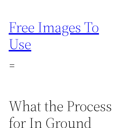
Skip
to
Free Images To
content
Use
What the Process
for In Ground