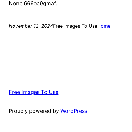
None 666oa9qmaf.
November 12, 2024
Free Images To Use
Home
Free Images To Use
Proudly powered by
WordPress