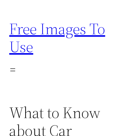
Skip
to
Free Images To
content
Use
What to Know
about Car