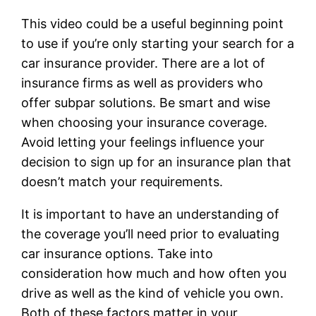
This video could be a useful beginning point
to use if you’re only starting your search for a
car insurance provider. There are a lot of
insurance firms as well as providers who
offer subpar solutions. Be smart and wise
when choosing your insurance coverage.
Avoid letting your feelings influence your
decision to sign up for an insurance plan that
doesn’t match your requirements.
It is important to have an understanding of
the coverage you’ll need prior to evaluating
car insurance options. Take into
consideration how much and how often you
drive as well as the kind of vehicle you own.
Both of these factors matter in your