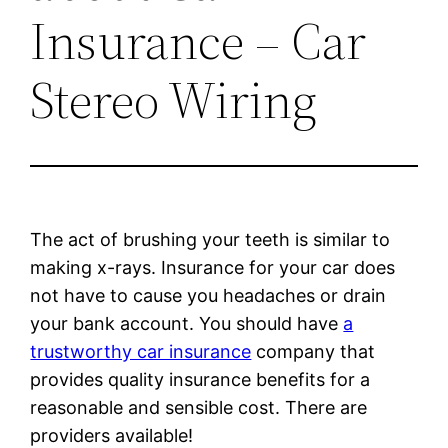
Insurance – Car
Stereo Wiring
The act of brushing your teeth is similar to
making x-rays. Insurance for your car does
not have to cause you headaches or drain
your bank account. You should have
a
trustworthy car insurance
company that
provides quality insurance benefits for a
reasonable and sensible cost. There are
providers available!