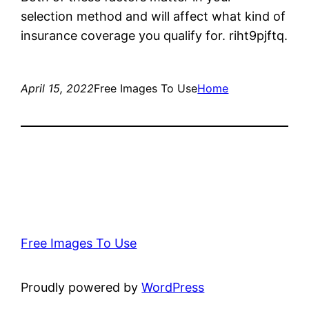
selection method and will affect what kind of
insurance coverage you qualify for. riht9pjftq.
April 15, 2022
Free Images To Use
Home
Free Images To Use
Proudly powered by
WordPress