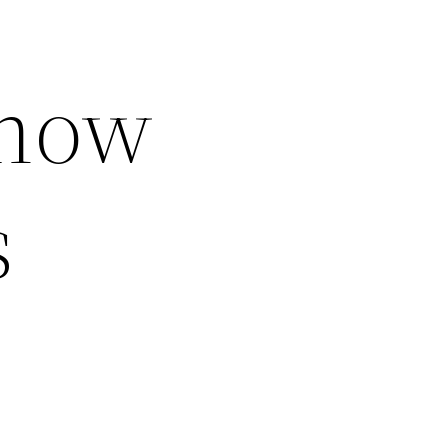
Know
s