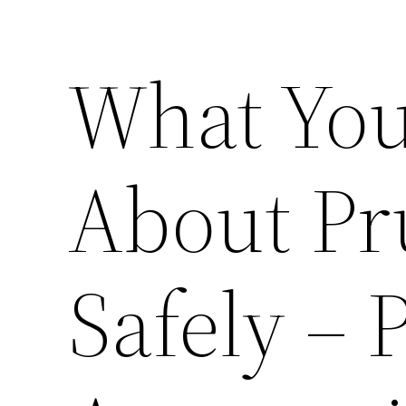
What You
About Pr
Safely – 