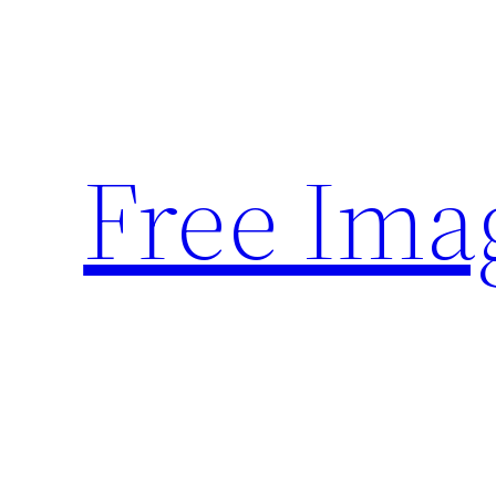
Skip
to
content
Free Ima