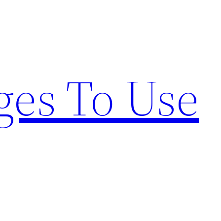
ges To Use