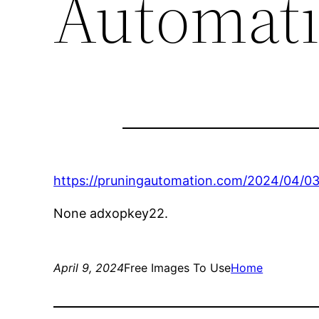
Automat
https://pruningautomation.com/2024/04/03
None adxopkey22.
April 9, 2024
Free Images To Use
Home