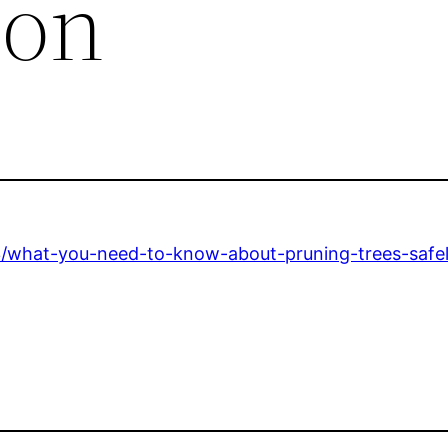
ion
/what-you-need-to-know-about-pruning-trees-safel