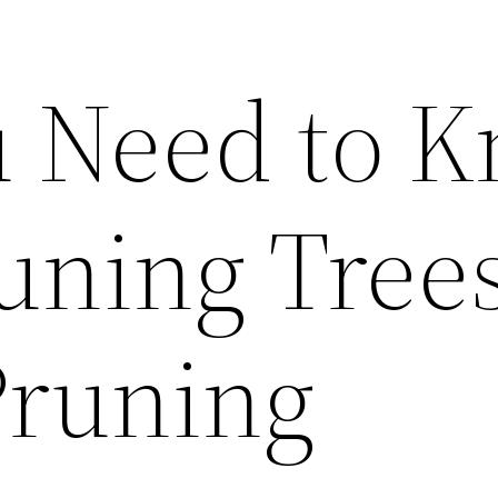
 Need to 
uning Tree
Pruning