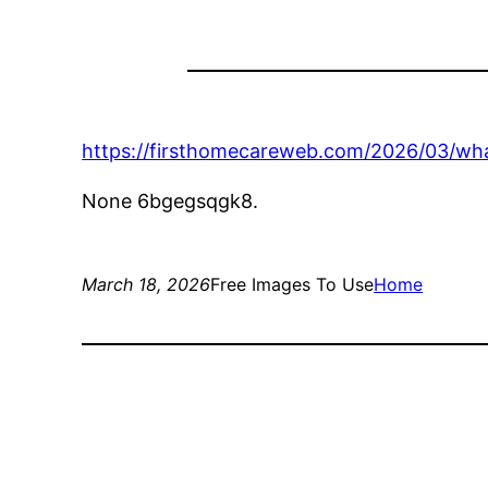
https://firsthomecareweb.com/2026/03/wha
None 6bgegsqgk8.
March 18, 2026
Free Images To Use
Home