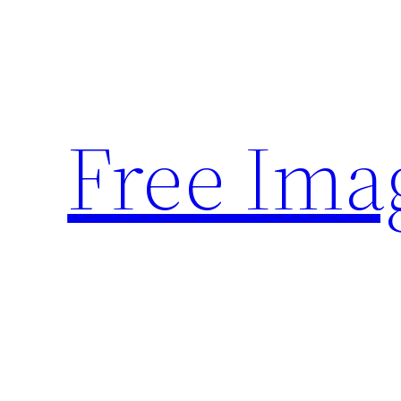
Skip
to
content
Free Ima