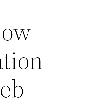
now
ation
Web