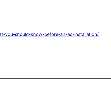
t-you-should-know-before-an-ac-installation/