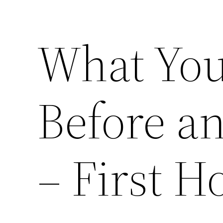
What Yo
Before an
– First 