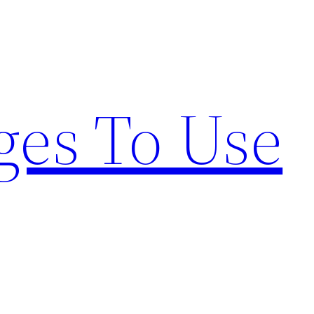
ges To Use