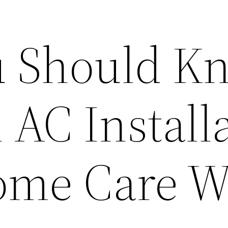
u Should K
 AC Install
Home Care 