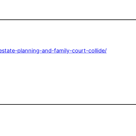
state-planning-and-family-court-collide/