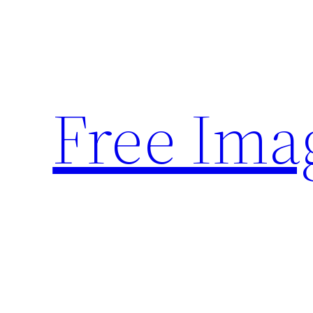
Skip
to
content
Free Ima