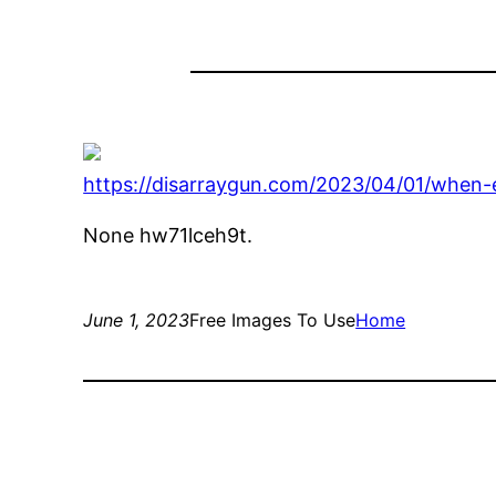
https://disarraygun.com/2023/04/01/when-e
None hw71lceh9t.
June 1, 2023
Free Images To Use
Home