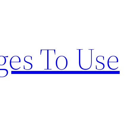
ges To Use