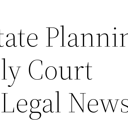
ate Planni
ly Court
– Legal New