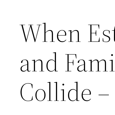
When Est
and Fami
Collide 