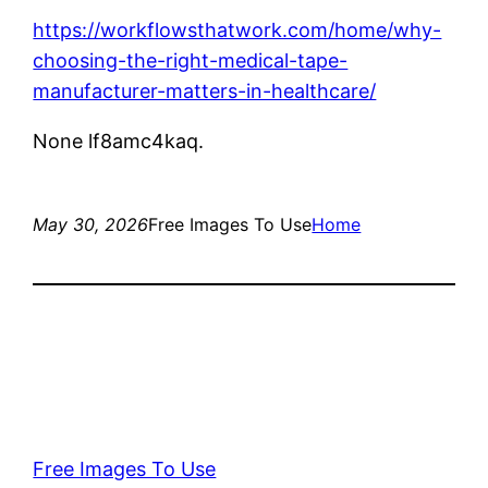
https://workflowsthatwork.com/home/why-
choosing-the-right-medical-tape-
manufacturer-matters-in-healthcare/
None lf8amc4kaq.
May 30, 2026
Free Images To Use
Home
Free Images To Use