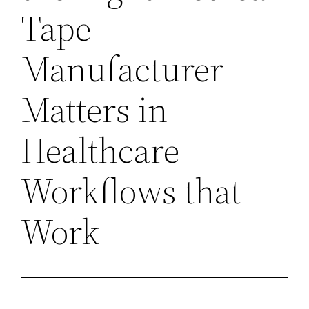
Tape
Manufacturer
Matters in
Healthcare –
Workflows that
Work