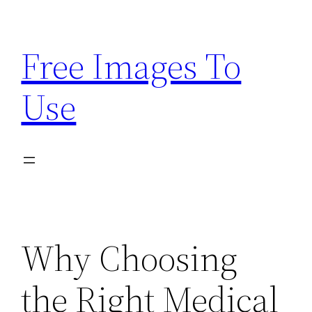
Skip
to
Free Images To
content
Use
Why Choosing
the Right Medical