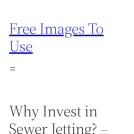
Skip
to
Free Images To
content
Use
Why Invest in
Sewer Jetting? –