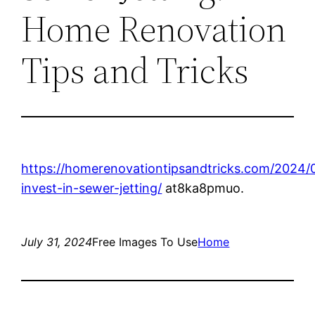
Home Renovation
Tips and Tricks
https://homerenovationtipsandtricks.com/2024/
invest-in-sewer-jetting/
at8ka8pmuo.
July 31, 2024
Free Images To Use
Home