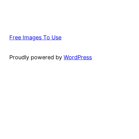
Free Images To Use
Proudly powered by
WordPress