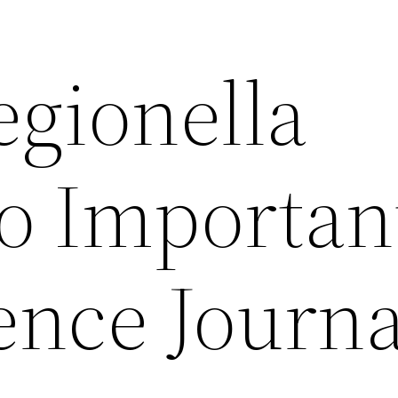
egionella
o Importan
ence Journa