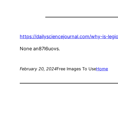
https://dailysciencejournal.com/why-is-legi
None an87l6uovs.
February 20, 2024
Free Images To Use
Home