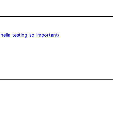
onella-testing-so-important/