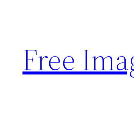
Skip
to
content
Free Ima