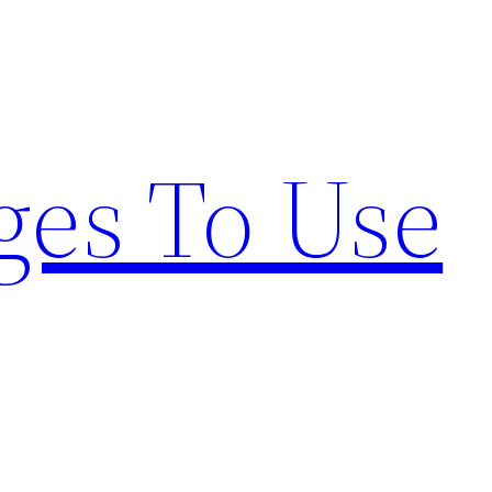
ges To Use