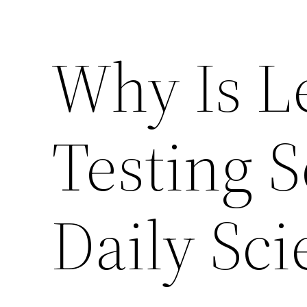
Why Is L
Testing S
Daily Sci